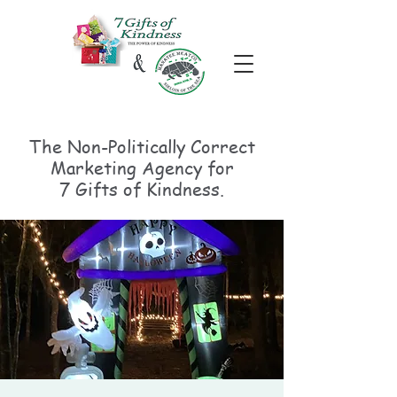
The Non-Politically
Correct
Marketing Agency for
7 Gifts of Kindness.