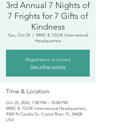
3rd Annual 7 Nights of
7 Frights for 7 Gifts of
Kindness
Sun, Oct 25
  |  
MMC & 7GOK International
Headquarters
Registration is closed
See other events
Time & Location
Oct 25, 2026, 7:00 PM – 10:00 PM
MMC & 7GOK International Headquarters,
9369 N Cacalia Dr, Crystal River, FL 34428,
USA