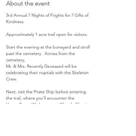
About the event
3rd Annual 7 Nights of Frights for 7 Gifts of 
Kindness.
Approximately 1 acre trail open for visitors.
Start the evening at the boneyard and stroll 
past the cemetery.  Across from the 
cemetery,  
Mr. & Mrs. Recently Deceased will be 
celebrating their nuptials with the Skeleton 
Crew. 
Next, visit the Pirate Ship before entering 
the trail, where you'll encounter the 
Hocus Pocus Wtches, some Ghastly Ghosts, 
a Pumpkin Patch,  the Creepy Clowns, 
Show More