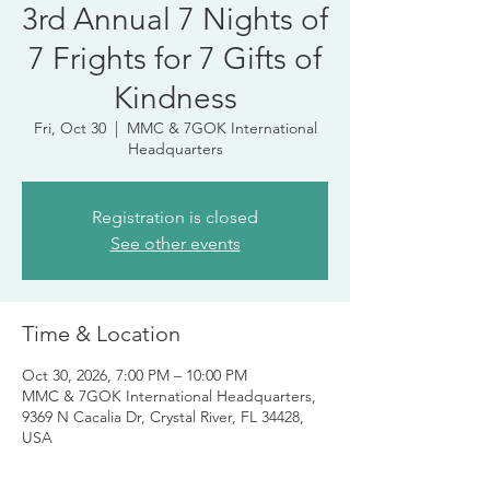
3rd Annual 7 Nights of
7 Frights for 7 Gifts of
Kindness
Fri, Oct 30
  |  
MMC & 7GOK International
Headquarters
Registration is closed
See other events
Time & Location
Oct 30, 2026, 7:00 PM – 10:00 PM
MMC & 7GOK International Headquarters,
9369 N Cacalia Dr, Crystal River, FL 34428,
USA