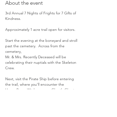
About the event
3rd Annual 7 Nights of Frights for 7 Gifts of 
Kindness.
Approximately 1 acre trail open for visitors.
Start the evening at the boneyard and stroll 
past the cemetery.  Across from the 
cemetery,  
Mr. & Mrs. Recently Deceased will be 
celebrating their nuptials with the Skeleton 
Crew. 
Next, visit the Pirate Ship before entering 
the trail, where you'll encounter the 
Hocus Pocus Wtches, some Ghastly Ghosts, 
a Pumpkin Patch,  the Creepy Clowns, 
Show More