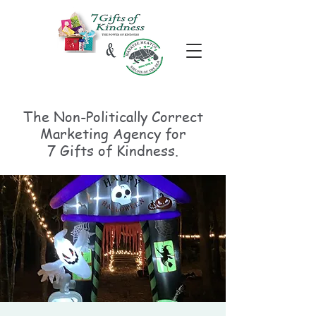
The Non-Politically
Correct
Marketing Agency for
7 Gifts of Kindness.