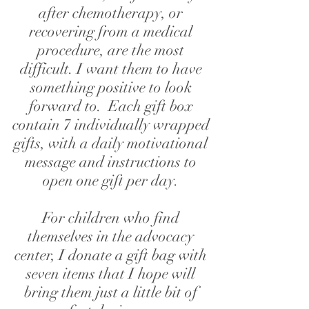
after chemotherapy, or
recovering from a medical
procedure, are the most
difficult.
I want them to have
something positive to look
forward to.
Each gift box
contain 7 individually wrapped
gifts,
with a daily motivational
message and instructions to
open one gift per day.
For children who find
themselves in the advocacy
center, I donate a gift bag with
seven items that I hope will
bring them just a little bit of