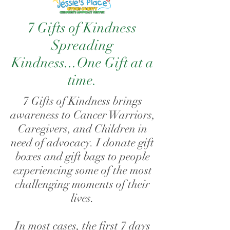
7 Gifts of Kindness
Spreading
Kindness...
One Gift at a
time.
7 Gifts of Kindness brings
awareness to Cancer Warriors,
Caregivers, and Children in
need of advocacy. I donate gift
boxes and gift bags to people
experiencing some of the most
challenging moments of their
lives.
In most cases, the first 7 days