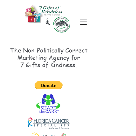
The Non-Politically
Correct
Marketing Agency for
7 Gifts of Kindness.