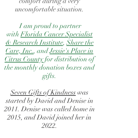
comfort during a very
uncomfortable situation.
I am proud to partner
with
Florida Cancer Specialist
& Research Institute
,
Share the
Care, Inc.
, and
Jessie's Place in
Citrus County
for distribution of
the monthly donation boxes and
gifts
.
Seven Gifts of Kindness
was
started by David and Denise in
2011. Denise was called home in
2015, and David joined her in
2022.