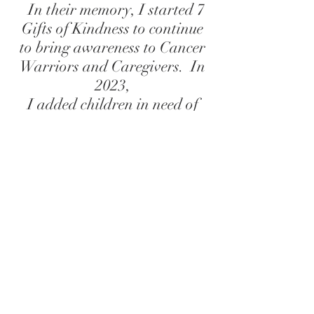
In their memory, I started
7
Gifts of Kindness
to continue
to bring awareness to Cancer
Warriors and Caregivers. In
2023,
I added children in need of
advocacy to the list of
partnerships for donations. I
hope you will join me in
Spreading Kindness...One Gift
at a Time.
I have met many of the Warriors
and Caregivers that received
these boxes, after the fact, at a
local show or event and have
shed many tears with them.