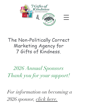
The Non-Politically
Correct
Marketing Agency for
7 Gifts of Kindness.
2026 Annual Sponsors
Thank you for your support!
For information on becoming a
2026 sponsor,
click here.