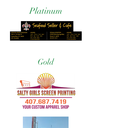
Platinum
Gold