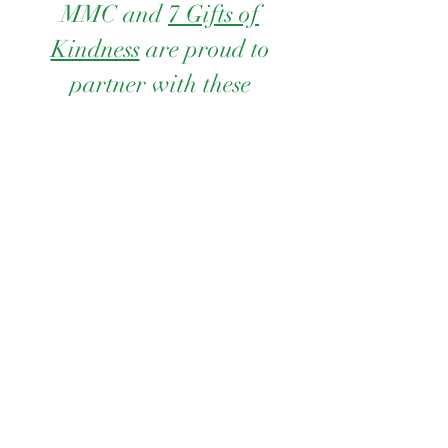
MMC and
7 Gifts of
Kindness
are proud to
partner with these
organizations to Spread
Kindness...one gift at a
time.