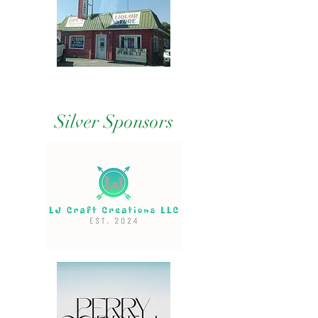
Silver Sponsors