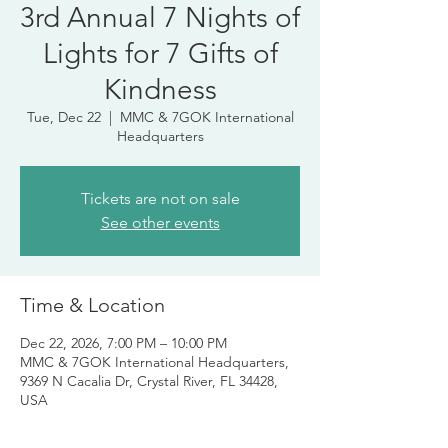
3rd Annual 7 Nights of
Lights for 7 Gifts of
Kindness
Tue, Dec 22
  |  
MMC & 7GOK International
Headquarters
Tickets are not on sale
See other events
Time & Location
Dec 22, 2026, 7:00 PM – 10:00 PM
MMC & 7GOK International Headquarters,
9369 N Cacalia Dr, Crystal River, FL 34428,
USA