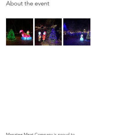
About the event
Manatee Meat Company is proud to 