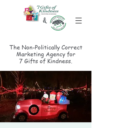
The Non-Politically
Correct
Marketing Agency for
7 Gifts of Kindness.