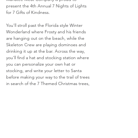
present the 4th Annual 7 Nights of Lights 
for 7 Gifts of Kindness.
You'll stroll past the Florida style Winter 
Wonderland where Frosty and his friends 
are hanging out on the beach, while the 
Skeleton Crew are playing dominoes and 
drinking it up at the bar. Across the way, 
you'll find a hat and stocking station where 
you can personalize your own hat or 
stocking, and write your letter to Santa 
before making your way to the trail of trees 
in search of the 7 Themed Christmas trees, 
among over 20 Christmas trees. Along the 
trail you will encounter several other 
recognizable characters, one of Santa's 
Elves workshops and Mr. and Mrs. Clauses 
favorite dinning table. You may even see an 
elf or two, and you never know if Santa or 
Mrs. Claus will stop by for a visit!