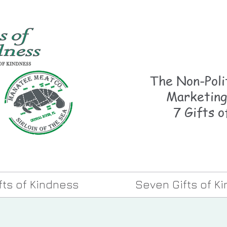
The Non-Polit
Marketing
7 Gifts o
ifts of Kindness
Seven Gifts of K