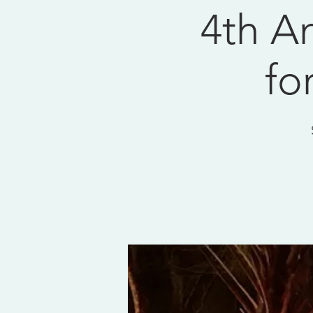
4th An
fo