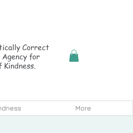
ically
Correct
 Agency for
f Kindness.
indness
More