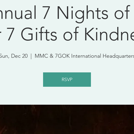
nual 7 Nights of
r 7 Gifts of Kindn
Sun, Dec 20
  |  
MMC & 7GOK International Headquarter
RSVP