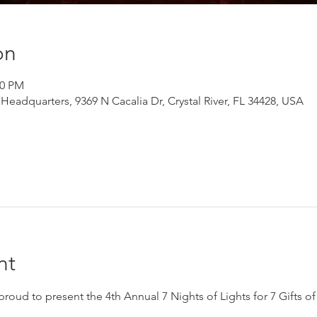
on
00 PM
adquarters, 9369 N Cacalia Dr, Crystal River, FL 34428, USA
nt
ud to present the 4th Annual 7 Nights of Lights for 7 Gifts of