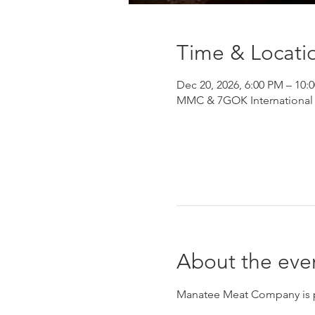
Time & Locati
Dec 20, 2026, 6:00 PM – 10:
MMC & 7GOK International He
About the eve
Manatee Meat Company is pro