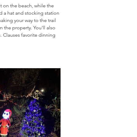
t on the beach, while the 
d a hat and stocking station 
king your way to the trail 
 the property. You'll also 
 Clauses favorite dinning 