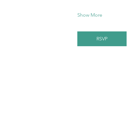
Show More
RSVP