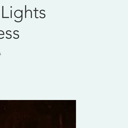
 Lights
ess
s