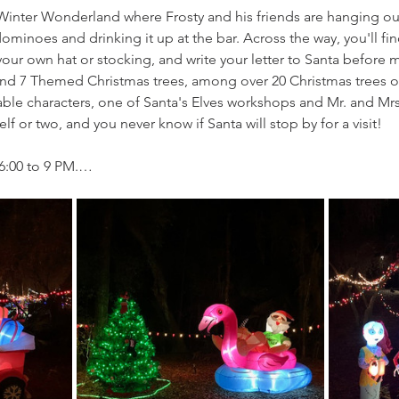
e Winter Wonderland where Frosty and his friends are hanging ou
minoes and drinking it up at the bar. Across the way, you'll fin
ur own hat or stocking, and write your letter to Santa before ma
l find 7 Themed Christmas trees, among over 20 Christmas trees on
ble characters, one of Santa's Elves workshops and Mr. and Mrs.
f or two, and you never know if Santa will stop by for a visit!
6:00 to 9 PM.…