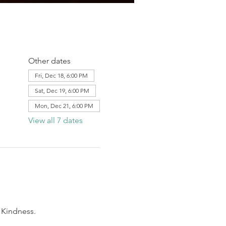
Other dates
Fri, Dec 18, 6:00 PM
Sat, Dec 19, 6:00 PM
Mon, Dec 21, 6:00 PM
View all 7 dates
 Kindness.