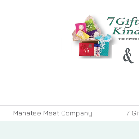
Manatee Meat Company
7 G