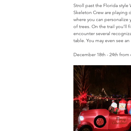
Stroll past the Florida styl
Skeleton Crew are playing do
where you can personalize yo
of trees. On the trail you'l
encounter several recogniza
table. You may even see an el
December 18th - 24th from 