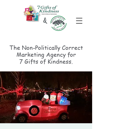
The Non-Politically
Correct
Marketing Agency for
7 Gifts of Kindness.