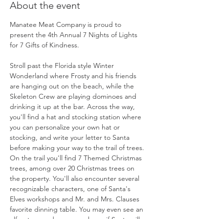
About the event
Manatee Meat Company is proud to 
present the 4th Annual 7 Nights of Lights 
for 7 Gifts of Kindness.
Stroll past the Florida style Winter 
Wonderland where Frosty and his friends 
are hanging out on the beach, while the 
Skeleton Crew are playing dominoes and 
drinking it up at the bar. Across the way, 
you'll find a hat and stocking station where 
you can personalize your own hat or 
stocking, and write your letter to Santa 
before making your way to the trail of trees. 
On the trail you'll find 7 Themed Christmas 
trees, among over 20 Christmas trees on 
the property. You'll also encounter several 
recognizable characters, one of Santa's 
Elves workshops and Mr. and Mrs. Clauses 
favorite dinning table. You may even see an 