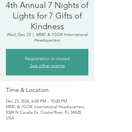
4th Annual 7 Nights of
Lights for 7 Gifts of
Kindness
Wed, Dec 23
  |  
MMC & 7GOK International
Headquarters
Registration is closed
See other events
Time & Location
Dec 23, 2026, 6:00 PM – 10:00 PM
MMC & 7GOK International Headquarters,
9369 N Cacalia Dr, Crystal River, FL 34428,
USA