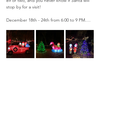
elf or two, and you never know if Santa will 
stop by for a visit!
December 18th - 24th from 6:00 to 9 PM.…