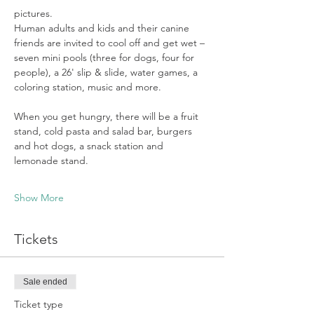
pictures. 
Human adults and kids and their canine 
friends are invited to cool off and get wet – 
seven mini pools (three for dogs, four for 
people), a 26' slip & slide, water games, a 
coloring station, music and more.  
When you get hungry, there will be a fruit 
stand, cold pasta and salad bar, burgers 
and hot dogs, a snack station and 
lemonade stand.
Show More
Tickets
Sale ended
Ticket type