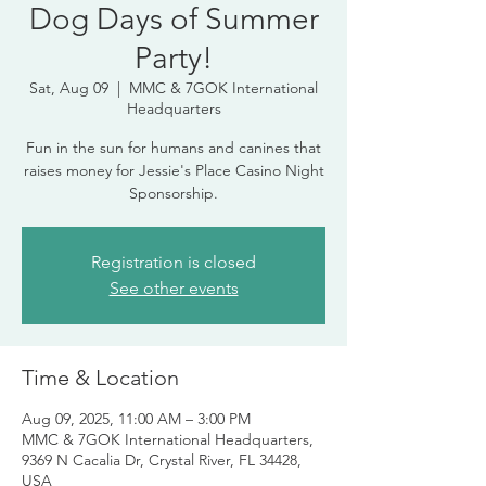
Dog Days of Summer
Party!
Sat, Aug 09
  |  
MMC & 7GOK International
Headquarters
Fun in the sun for humans and canines that
raises money for Jessie's Place Casino Night
Sponsorship.
Registration is closed
See other events
Time & Location
Aug 09, 2025, 11:00 AM – 3:00 PM
MMC & 7GOK International Headquarters,
9369 N Cacalia Dr, Crystal River, FL 34428,
USA