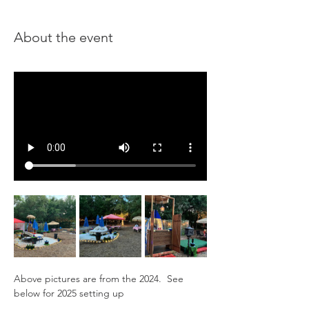
About the event
Above pictures are from the 2024.  See 
below for 2025 setting up 