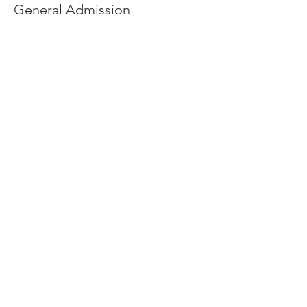
General Admission
Price
From $0.00 to $10.00
Adult
$10.00
+$0.25 ticket service fee
Child
$0.00
+$0.00 ticket service fee
Share this event