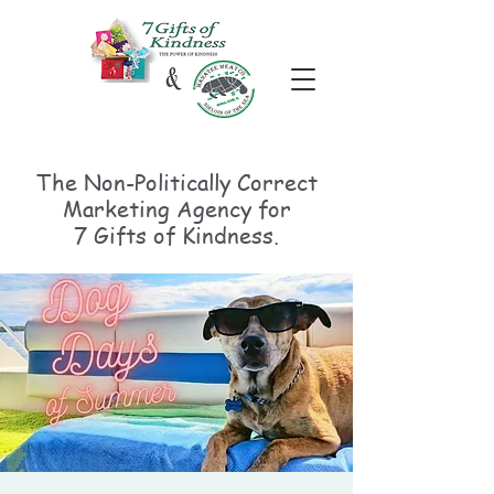
The Non-Politically
Correct
Marketing Agency for
7 Gifts of Kindness.