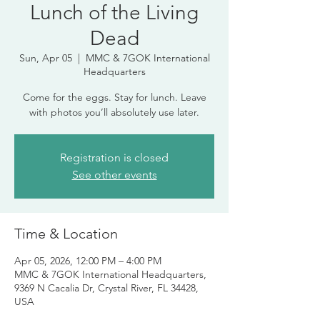
Lunch of the Living
Dead
Sun, Apr 05
  |  
MMC & 7GOK International
Headquarters
Come for the eggs. Stay for lunch. Leave
with photos you’ll absolutely use later.
Registration is closed
See other events
Time & Location
Apr 05, 2026, 12:00 PM – 4:00 PM
MMC & 7GOK International Headquarters,
9369 N Cacalia Dr, Crystal River, FL 34428,
USA