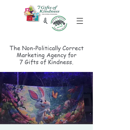
The Non-Politically
Correct
Marketing Agency for
7 Gifts of Kindness.