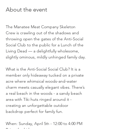
About the event
The Manatee Meat Company Skeleton 
Crew is crawling out of the shadows and 
throwing open the gates of the Anti-Social 
Social Club to the public for a Lunch of the 
Living Dead — a delightfully wholesome, 
slightly ominous, mildly unhinged family day.
What is the Anti-Social Social Club? It is a 
member only hideaway tucked on a private 
acre where whimsical woods-and-water 
charm meets casually elegant vibes. There’s 
a real beach in the woods - a sandy beach 
area with Tiki huts ringed around it - 
creating an unforgettable outdoor 
backdrop perfect for family fun.
When: Sunday, April 5
 - 12:00 to 4:00 PM
th