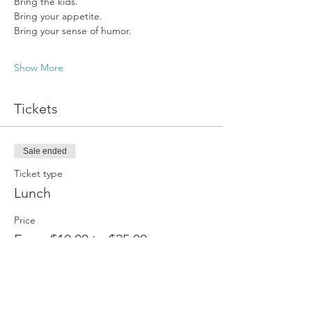
Bring the kids.
Bring your appetite.
Bring your sense of humor.
Show More
Tickets
Sale ended
Ticket type
Lunch
Price
From $10.00 to $25.00
Adult
$25.00