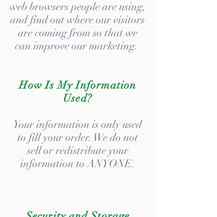
web browsers people are using,
and find out where our visitors
are coming from so that we
can improve our marketing.
How Is My Information
Used?
Your information is only used
to fill your order. We do not
sell or redistribute your
information to ANYONE.
Security and Storage