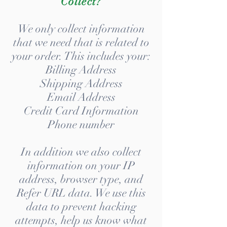
Collect?
We only collect information
that we need that is related to
your order. This includes your:
Billing Address
Shipping Address
Email Address
Credit Card Information
Phone number
In addition we also collect
information on your IP
address, browser type, and
Refer URL data. We use this
data to prevent hacking
attempts, help us know what