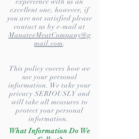
experience with us an
excellent one, however, if
you are not satisfied please
contact us by e-mail at
ManateeMeatCompany@g
mail.com
.
This policy covers how we
use your personal
information. We take your
privacy SERIOUSLY and
will take all measures to
protect your personal
information.
What Information Do We