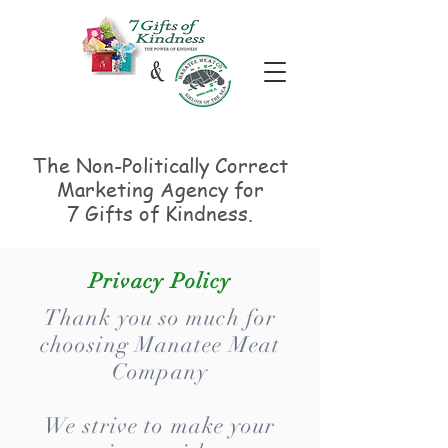
The Non-Politically
Correct
Marketing Agency for
7 Gifts of Kindness.
Privacy Policy
Thank you so much for
choosing Manatee Meat
Company
We strive to make your