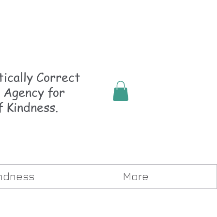
ically
Correct
 Agency for
f Kindness.
indness
More