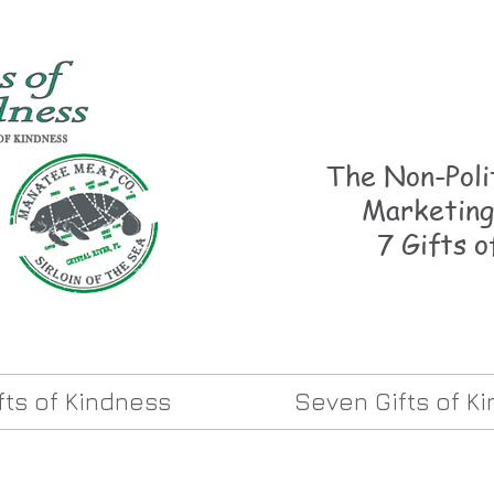
The Non-Polit
Marketing
7 Gifts o
ifts of Kindness
Seven Gifts of K