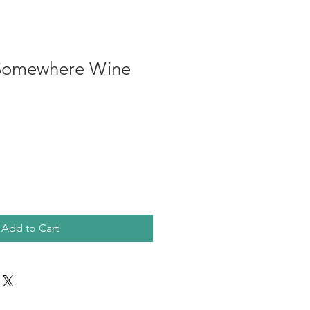
 Somewhere Wine
Add to Cart