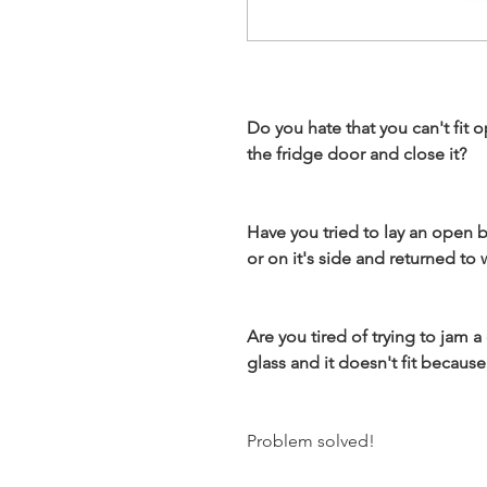
Do you hate that you can't fit 
the fridge door and close it?
Have you tried to lay an open b
or on it's side and returned to
Are you tired of trying to jam a
glass and it doesn't fit becau
Problem solved!