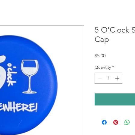
5 O'Clock
Cap
Price
$5.00
Quantity
*