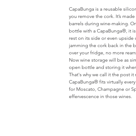
CapaBunga is a reusable silicon
you remove the cork. It’s made
barrels during wine-making. On
bottle with a CapaBunga®, it is
rest on its side or even upsid
jamming the cork back in the b
over your fridge, no more rearr
Now wine storage will be as s
open bottle and storing it whe
That's why we call it the post i
CapaBunga® fits virtually ever
for Moscato, Champagne or Spa
effervescence in those wines.