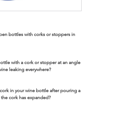
open bottles with corks or stoppers in
ottle with a cork or stopper at an angle
 wine leaking everywhere?
 cork in your wine bottle after pouring a
se the cork has expanded?