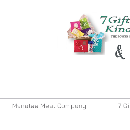
Manatee Meat Company
7 G