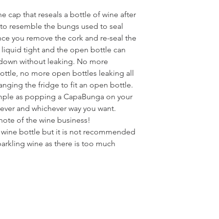
e cap that reseals a bottle of wine after
 to resemble the bungs used to seal
ce you remove the cork and re-seal the
 liquid tight and the open bottle can
e down without leaking. No more
ottle, no more open bottles leaking all
anging the fridge to fit an open bottle.
imple as popping a CapaBunga on your
rever and whichever way you want.
t note of the wine business!
y wine bottle but it is not recommended
rkling wine as there is too much