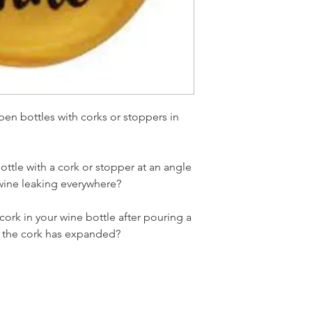
open bottles with corks or stoppers in
ottle with a cork or stopper at an angle
 wine leaking everywhere?
 cork in your wine bottle after pouring a
se the cork has expanded?