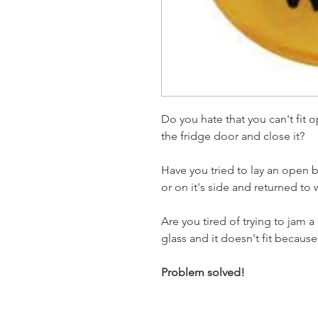
Do you hate that you can't fit 
the fridge door and close it?
Have you tried to lay an open b
or on it's side and returned to
Are you tired of trying to jam a
glass and it doesn't fit becau
Problem solved!