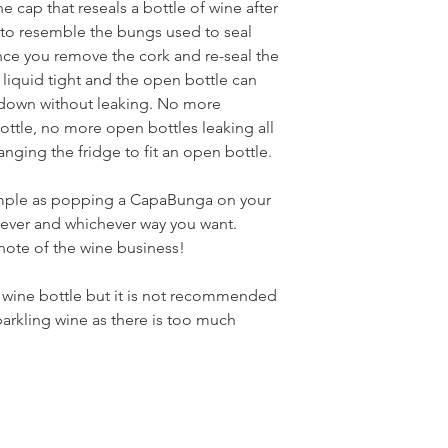
e cap that reseals a bottle of wine after
 to resemble the bungs used to seal
ce you remove the cork and re-seal the
 liquid tight and the open bottle can
e down without leaking. No more
ottle, no more open bottles leaking all
anging the fridge to fit an open bottle.
imple as popping a CapaBunga on your
rever and whichever way you want.
t note of the wine business!
y wine bottle but it is not recommended
rkling wine as there is too much