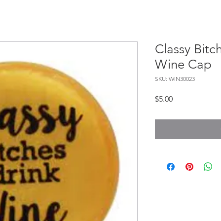
Classy Bitc
Wine Cap
SKU: WIN30023
Price
$5.00