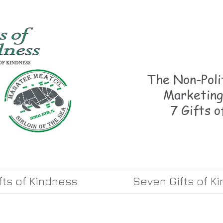
The Non-Polit
Marketing
7 Gifts o
ifts of Kindness
Seven Gifts of K