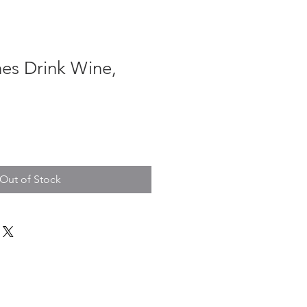
hes Drink Wine,
Out of Stock