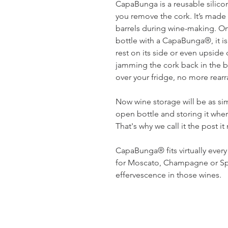
CapaBunga is a reusable silicon
you remove the cork. It’s made
barrels during wine-making. On
bottle with a CapaBunga®, it is
rest on its side or even upsid
jamming the cork back in the b
over your fridge, no more rearr
Now wine storage will be as s
open bottle and storing it whe
That's why we call it the post i
CapaBunga® fits virtually ever
for Moscato, Champagne or Spa
effervescence in those wines.