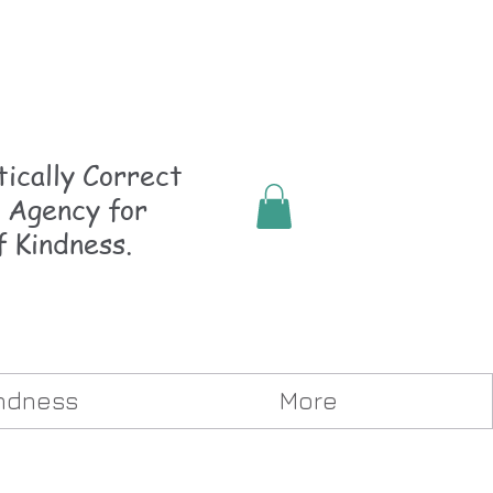
ically
Correct
 Agency for
f Kindness.
indness
More