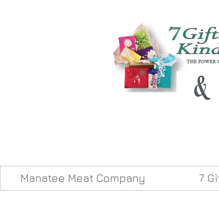
Manatee Meat Company
7 G