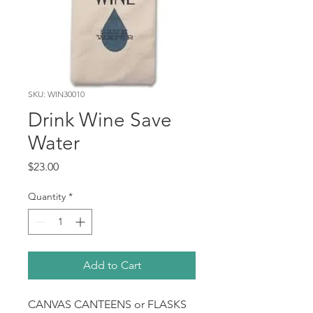
SKU: WIN30010
Drink Wine Save
Water
Price
$23.00
Quantity
*
Add to Cart
CANVAS CANTEENS or FLASKS