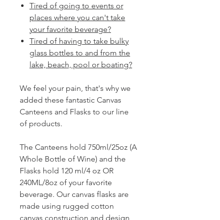
Tired of going to events or
places where you can't take
your favorite beverage?
Tired of having to take bulky
glass bottles to and from the
lake, beach, pool or boating?
We feel your pain, that's why we
added these fantastic Canvas
Canteens and Flasks to our line
of products.
The Canteens hold 750ml/25oz (A
Whole Bottle of Wine) and the
Flasks hold 120 ml/4 oz OR
240ML/8oz of your favorite
beverage. Our canvas flasks are
made using rugged cotton
canvas construction and design