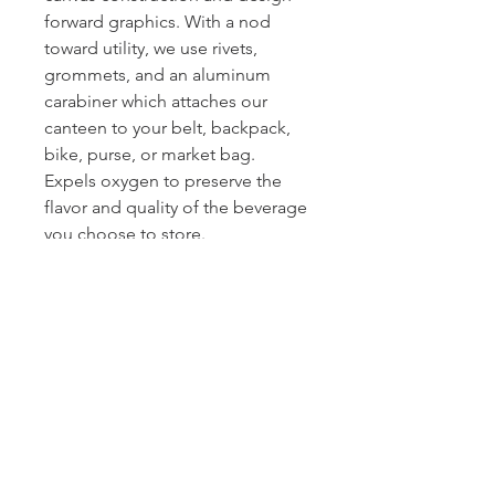
forward graphics. With a nod
toward utility, we use rivets,
grommets, and an aluminum
carabiner which attaches our
canteen to your belt, backpack,
bike, purse, or market bag.
Expels oxygen to preserve the
flavor and quality of the beverage
you choose to store.
Innovation: Unlike glass bottles,
thermoses, or the old school
‘bota bag’, our canvas Canteen
and Flasks can roll up and fold up
when they’re not in use. So
perfect for day tripping, camping,
backpacking, biking,
beachcombing, golfing, boating