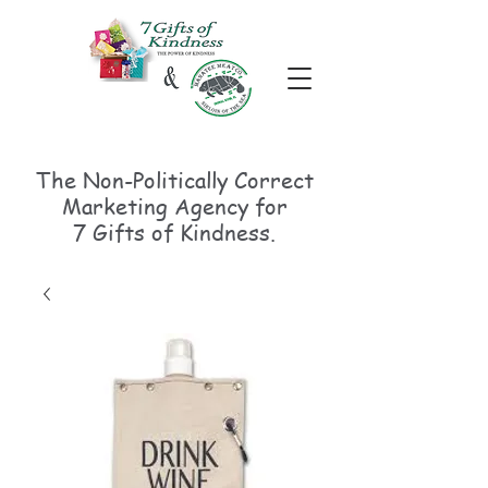
The Non-Politically
Correct
Marketing Agency for
7 Gifts of Kindness.