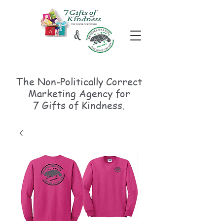
The Non-Politically
Correct
Marketing Agency for
7 Gifts of Kindness.