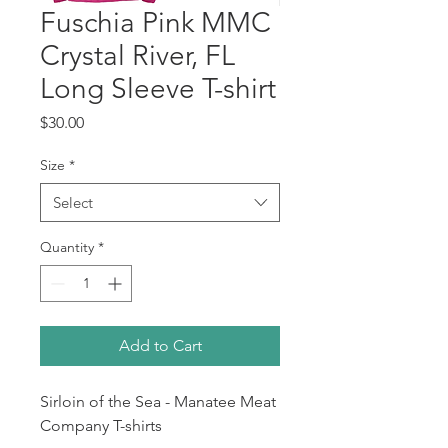
Fuschia Pink MMC
Crystal River, FL
Long Sleeve T-shirt
Price
$30.00
Size
*
Select
Quantity
*
Add to Cart
Sirloin of the Sea - Manatee Meat
Company T-shirts