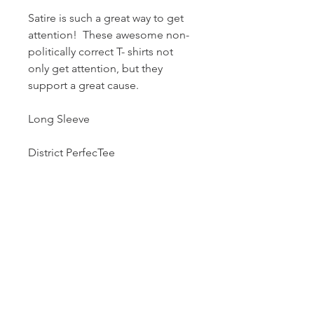
Satire is such a great way to get
attention! These awesome non-
politically correct T- shirts not
only get attention, but they
support a great cause.
Long Sleeve
District PerfecTee
50% Cotton/25%
Polyester/25% Rayon, will not
shrink.
Tri-Blend fabric infuses each
garment with unique character;