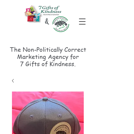
The Non-Politically
Correct
Marketing Agency for
7 Gifts of Kindness.