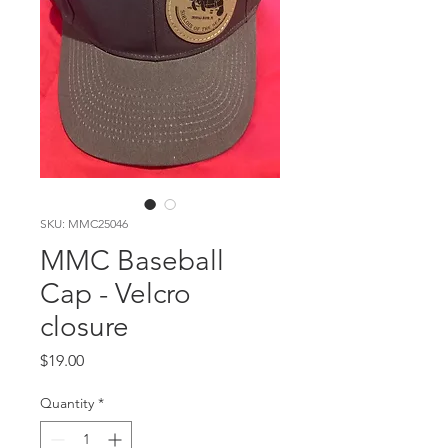
SKU: MMC25046
MMC Baseball
Cap - Velcro
closure
Price
$19.00
Quantity
*