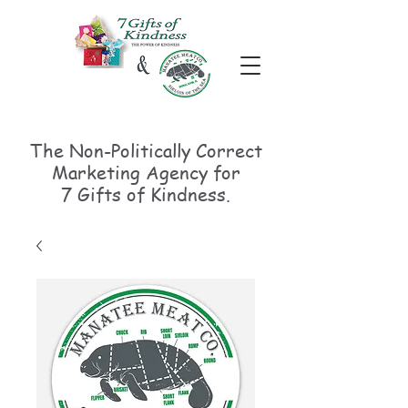
The Non-Politically
Correct
Marketing Agency for
7 Gifts of Kindness.