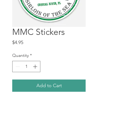
MMC Stickers
Price
$4.95
Quantity
*
Add to Cart
3" peel and stick sticker.
7GiftsofKindness@gmail.com