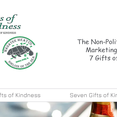
The Non-Polit
Marketing
7 Gifts o
ifts of Kindness
Seven Gifts of K