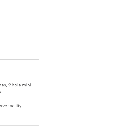
mes, 9 hole mini
.
ve facility.