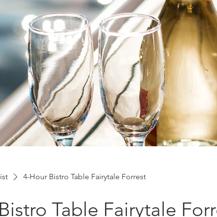
ist
4-Hour Bistro Table Fairytale Forrest
Bistro Table Fairytale Forr