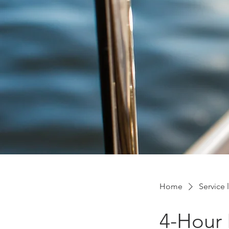
Home
Service l
4-Hour 