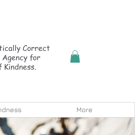
ically
Correct
 Agency for
f Kindness.
indness
More