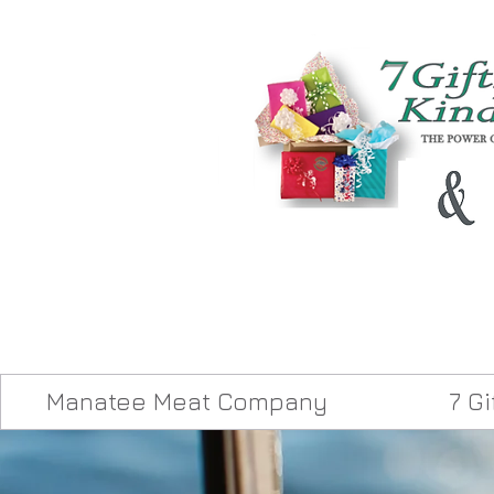
Manatee Meat Company
7 G