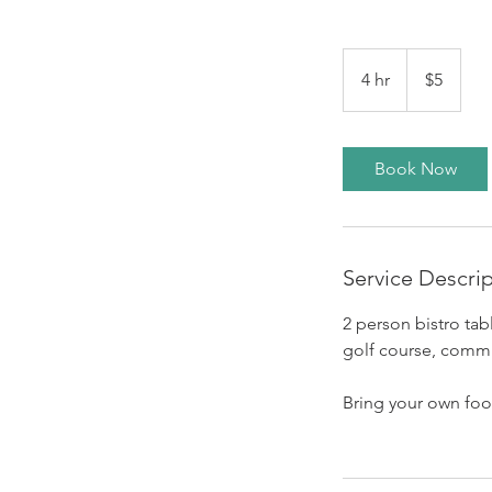
5
US
4 hr
4
$5
dollars
h
r
Book Now
Service Descri
2 person bistro tab
golf course, commu
Bring your own food