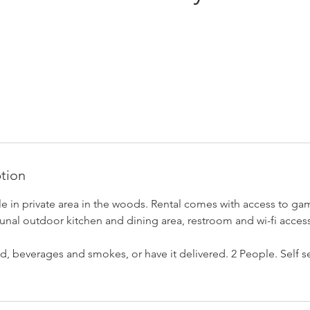
ption
le in private area in the woods. Rental comes with access to ga
nal outdoor kitchen and dining area, restroom and wi-fi access
, beverages and smokes, or have it delivered. 2 People. Self ser