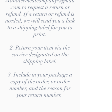
Manateemeatcompany@gmail
.com to request a return or
refund. If a return or refund is
needed, we will send you a link
to a shipping label for you to
print.
2. Return your item via the
carrier designated on the
shipping label.
3. Include in your package a
copy of the order, or order
number, and the reason for
your return number.