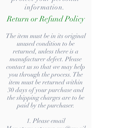
information.
Return or Refund Policy
The item must be in its original
unused condition to be
returned, unless there is a
manufacturer defect. Please
contact us so that we may help
you through the process. The
item must be returned within
30 days of your purchase and
the shipping charges are to be
paid by the purchaser.
1. Please email