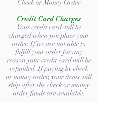
Check or Money Order
Credit Card Charges
Your credit card will be
charged when you place your
order. If we are not able to
fulfill your order for any
reason your credit card will be
refunded. If paying by check
or money order, your items will
ship after the check or money
order funds are available.
Shipping Policy
Turnaround