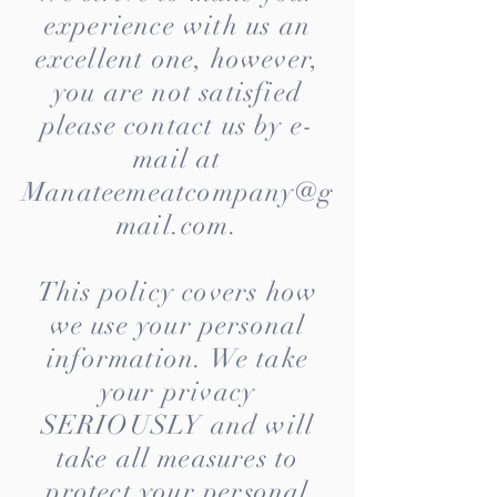
experience with us an
excellent one, however,
you are not satisfied
please contact us by e-
mail at
Manateemeatcompany@g
mail.com
.
This policy covers how
we use your personal
information. We take
your privacy
SERIOUSLY and will
take all measures to
protect your personal