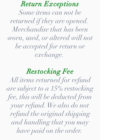
Return Exceptions
Some items can not be
returned if they are opened.
Merchandise that has been
worn, used, or altered will not
be accepted for return or
exchange.
Restocking Fee
All items returned for refund
are subject to a 15% restocking
fee, this will be deducted from
your refund. We also do not
refund the original shipping
and handling that you may
have paid on the order.