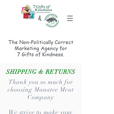
The Non-Politically
Correct
Marketing Agency for
7 Gifts of Kindness.
SHIPPING & RETURNS
Thank you so much for
choosing Manatee Meat
Company
We strive to make your