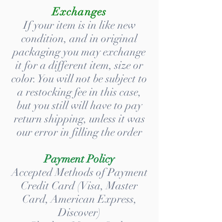
Exchanges
If your item is in like new
condition, and in original
packaging you may exchange
it for a different item, size or
color. You will not be subject to
a restocking fee in this case,
but you still will have to pay
return shipping, unless it was
our error in filling the order
Payment Policy
Accepted Methods of Payment
Credit Card (Visa, Master
Card, American Express,
Discover)