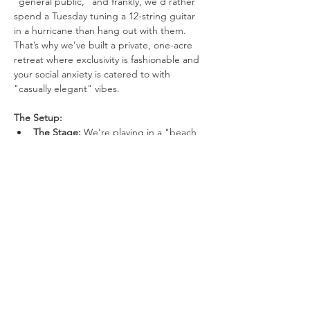
"general public," and frankly, we’d rather 
spend a Tuesday tuning a 12-string guitar 
in a hurricane than hang out with them. 
That’s why we’ve built a private, one-acre 
retreat where exclusivity is fashionable and 
your social anxiety is catered to with 
"casually elegant" vibes.
The Setup:
The Stage: 
We’re playing in a "beach 
in the woods" because Mother 
Nature’s original design choices were 
boring.
Visuals: 
We have three 10-foot movie 
screens. One for the band, one for the 
lyrics you’ll inevitably forget, and one 
just to be dramatic.
Show More