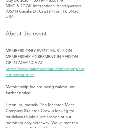
May 09, 2026, 4:00 PM – 8:00 PM
MMC & 7GOK International Headquarters,
9369 N Cacalia Dr, Crystal River, FL 34428,
USA
About the event
MEMBERS ONLY EVENT MUST SIGN 
MEMBERSHIP AGREEMENT IN PERSON 
OR IN ADVANCE AT 
https://www.manateemeatcompany.org/ass
c-member-rules
Membership fee are being waived until 
further notice.
Listen up, mortals. The Manatee Meat 
Company Skeleton Crew is looking for 
musicians to join a jam session at our 
members-only hideaway. We’ve met the 