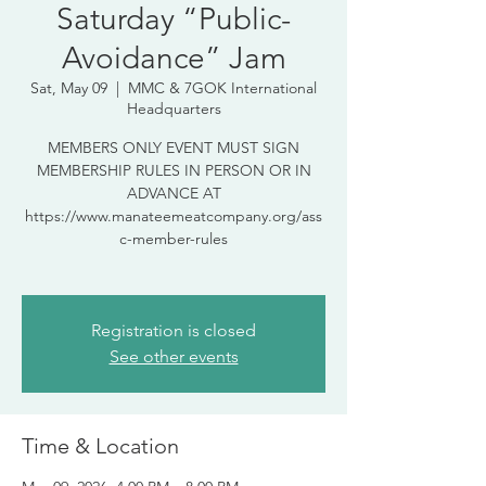
Saturday “Public-
Avoidance” Jam
Sat, May 09
  |  
MMC & 7GOK International
Headquarters
MEMBERS ONLY EVENT MUST SIGN
MEMBERSHIP RULES IN PERSON OR IN
ADVANCE AT
https://www.manateemeatcompany.org/ass
c-member-rules
Registration is closed
See other events
Time & Location