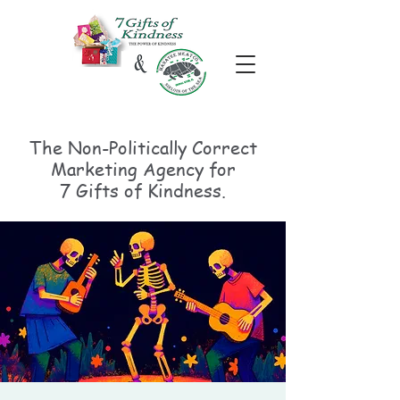
The Non-Politically
Correct
Marketing Agency for
7 Gifts of Kindness.