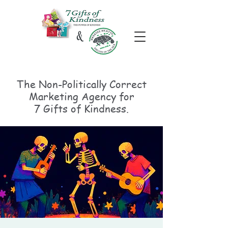
The Non-Politically
Correct
Marketing Agency for
7 Gifts of Kindness.