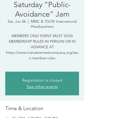
Saturday “Public-
Avoidance” Jam
Sat, Jun 06
  |  
MMC & 7GOK International
Headquarters
MEMBERS ONLY EVENT MUST SIGN
MEMBERSHIP RULES IN PERSON OR IN
ADVANCE AT
https://www.manateemeatcompany.org/ass
c-member-rules
Registration is closed
See other events
Time & Location