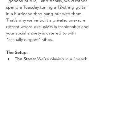
"general public," and frankly, we’d rather 
spend a Tuesday tuning a 12-string guitar 
in a hurricane than hang out with them. 
That’s why we’ve built a private, one-acre 
retreat where exclusivity is fashionable and 
your social anxiety is catered to with 
"casually elegant" vibes.
The Setup:
The Stage: 
We’re playing in a "beach 
in the woods" because Mother 
Nature’s original design choices were 
boring.
Visuals: 
We have three 10-foot movie 
screens. One for the band, one for the 
lyrics you’ll inevitably forget, and one 
just to be dramatic.
Show More