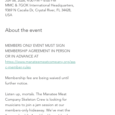
Jun 06, 2026, 4:00 PM – 8:00 PM
MMC & 7GOK International Headquarters,
9369 N Cacalia Dr, Crystal River, FL 34428,
USA
About the event
MEMBERS ONLY EVENT MUST SIGN 
MEMBERSHIP AGREEMENT IN PERSON 
OR IN ADVANCE AT 
https://www.manateemeatcompany.org/ass
c-member-rules
Membership fee are being waived until 
further notice.
Listen up, mortals. The Manatee Meat 
Company Skeleton Crew is looking for 
musicians to join a jam session at our 
members-only hideaway. We’ve met the 