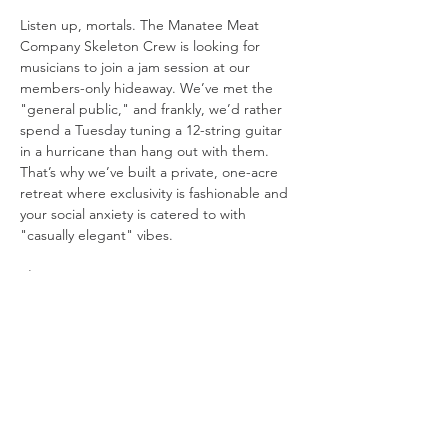
Listen up, mortals. The Manatee Meat 
Company Skeleton Crew is looking for 
musicians to join a jam session at our 
members-only hideaway. We’ve met the 
"general public," and frankly, we’d rather 
spend a Tuesday tuning a 12-string guitar 
in a hurricane than hang out with them. 
That’s why we’ve built a private, one-acre 
retreat where exclusivity is fashionable and 
your social anxiety is catered to with 
"casually elegant" vibes.
The Setup:
The Stage: 
We’re playing in a "beach 
in the woods" because Mother 
Nature’s original design choices were 
boring.
Visuals: 
We have three 10-foot movie 
screens. One for the band, one for the 
lyrics you’ll inevitably forget, and one 
just to be dramatic.