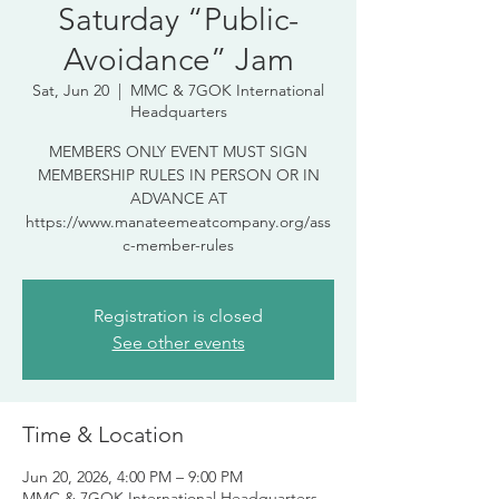
Saturday “Public-
Avoidance” Jam
Sat, Jun 20
  |  
MMC & 7GOK International
Headquarters
MEMBERS ONLY EVENT MUST SIGN
MEMBERSHIP RULES IN PERSON OR IN
ADVANCE AT
https://www.manateemeatcompany.org/ass
c-member-rules
Registration is closed
See other events
Time & Location
Jun 20, 2026, 4:00 PM – 9:00 PM
MMC & 7GOK International Headquarters,