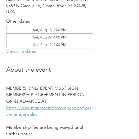
9369 N Cacalia Dr, Crystal River, FL 34428,
USA
Other dates
Sat, Aug 15, 4:00 PM
Sat, Aug 29, 4:00 PM
Sat, Sep 12, 4:00 PM
View all 5 dates
About the event
MEMBERS ONLY EVENT MUST SIGN 
MEMBERSHIP AGREEMENT IN PERSON 
OR IN ADVANCE AT 
https://www.manateemeatcompany.org/ass
c-member-rules
Membership fee are being waived until 
further notice.