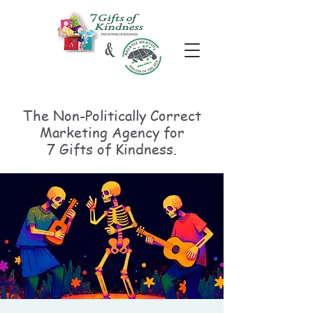
The Non-Politically
Correct
Marketing Agency for
7 Gifts of Kindness.