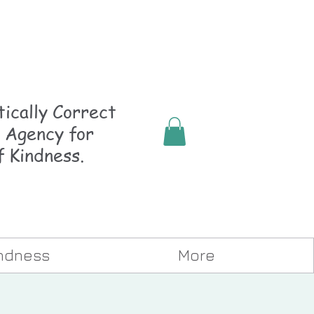
ically
Correct
 Agency for
f Kindness.
indness
More