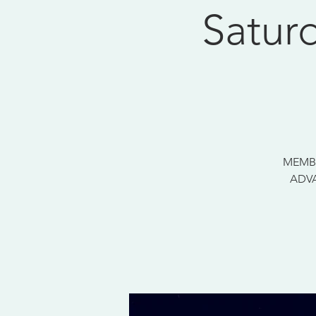
Satur
MEMBE
ADVA