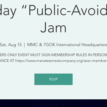
day “Public-Avoi
Jam
Sat, Aug 15
  |  
MMC & 7GOK International Headquarter
RS ONLY EVENT MUST SIGN MEMBERSHIP RULES IN PERSON
NCE AT https://www.manateemeatcompany.org/assc-member-
RSVP