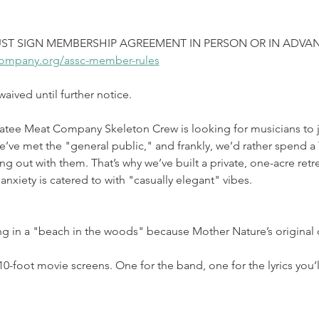
ST SIGN MEMBERSHIP AGREEMENT IN PERSON OR IN ADVAN
ompany.org/assc-member-rules
ived until further notice.
atee Meat Company Skeleton Crew is looking for musicians to jo
e met the "general public," and frankly, we’d rather spend a T
ng out with them. That’s why we’ve built a private, one-acre retre
anxiety is catered to with "casually elegant" vibes.
ng in a "beach in the woods" because Mother Nature’s original
0-foot movie screens. One for the band, one for the lyrics you’ll