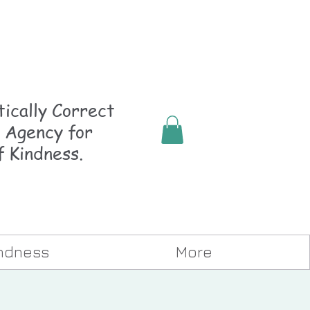
ically
Correct
 Agency for
f Kindness.
indness
More