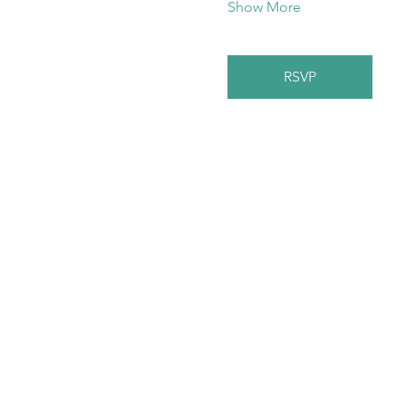
Show More
RSVP