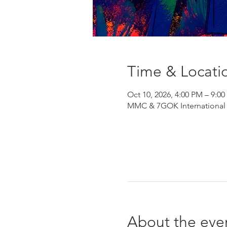
Time & Locati
Oct 10, 2026, 4:00 PM – 9:0
MMC & 7GOK International He
About the eve