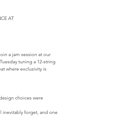
CE AT 
in a jam session at our 
uesday tuning a 12-string 
at where exclusivity is 
 design choices were 
 inevitably forget, and one 