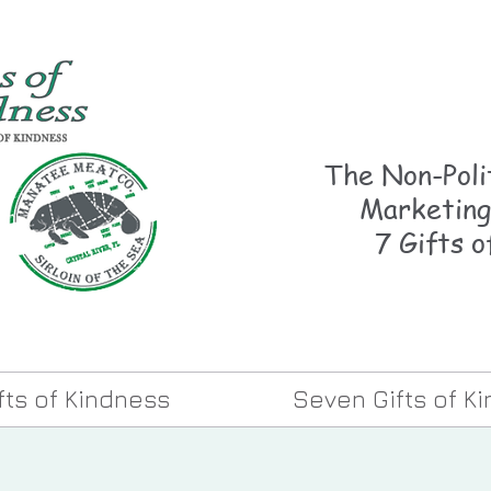
The Non-Polit
Marketing
7 Gifts o
ifts of Kindness
Seven Gifts of K