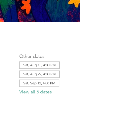
Other dates
Sat, Aug 15, 4:00 PM
Sat, Aug 29, 4:00 PM
Sat, Sep 12, 4:00 PM
View all 5 dates