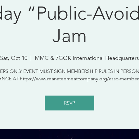
day “Public-Avoi
Jam
Sat, Oct 10
  |  
MMC & 7GOK International Headquarters
RS ONLY EVENT MUST SIGN MEMBERSHIP RULES IN PERSON
NCE AT https://www.manateemeatcompany.org/assc-member-
RSVP