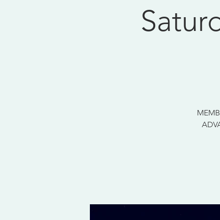
Satur
MEMBE
ADVA