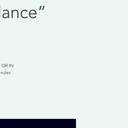
dance”
 OR IN
rules