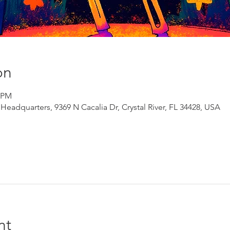
on
0 PM
adquarters, 9369 N Cacalia Dr, Crystal River, FL 34428, USA
nt