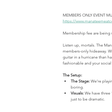
MEMBERS ONLY EVENT MU
https://www.manateemeatc
Membership fee are being wa
Listen up, mortals. The Man
members-only hideaway. We’v
guitar in a hurricane than ha
fashionable and your social 
The Setup:
The Stage: 
We’re playi
boring.
Visuals: 
We have three 1
just to be dramatic.