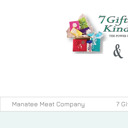
Manatee Meat Company
7 G