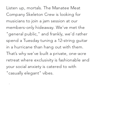
Listen up, mortals. The Manatee Meat 
Company Skeleton Crew is looking for 
musicians to join a jam session at our 
members-only hideaway. We’ve met the 
"general public," and frankly, we’d rather 
spend a Tuesday tuning a 12-string guitar 
in a hurricane than hang out with them. 
That’s why we’ve built a private, one-acre 
retreat where exclusivity is fashionable and 
your social anxiety is catered to with 
"casually elegant" vibes.
The Setup:
The Stage: 
We’re playing in a "beach 
in the woods" because Mother 
Nature’s original design choices were 
boring.
Visuals: 
We have three 10-foot movie 
screens. One for the band, one for the 
lyrics you’ll inevitably forget, and one 
just to be dramatic.