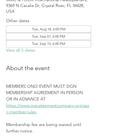
9369 N Cacalia Dr, Crystal River, FL 34428,
USA
Other dates
Tue, Aug 18, 6:00 PM
Tue, Sep 01, 6:00 PM
Tue, Sep 15, 6:00 PM
View all 5 dates
About the event
MEMBERS ONLY EVENT MUST SIGN 
MEMBERSHIP AGREEMENT IN PERSON 
OR IN ADVANCE AT 
https://www.manateemeatcompany.org/ass
c-member-rules
Membership fee are being waived until 
further notice.