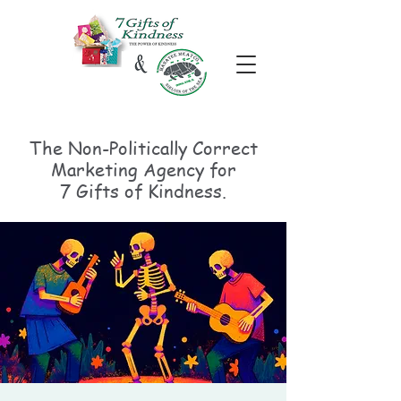
The Non-Politically
Correct
Marketing Agency for
7 Gifts of Kindness.