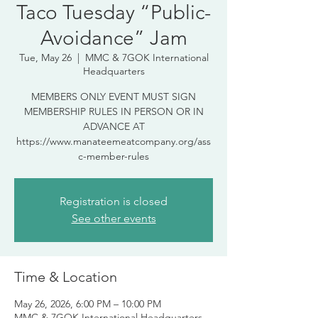
Taco Tuesday “Public-
Avoidance” Jam
Tue, May 26
  |  
MMC & 7GOK International
Headquarters
MEMBERS ONLY EVENT MUST SIGN
MEMBERSHIP RULES IN PERSON OR IN
ADVANCE AT
https://www.manateemeatcompany.org/ass
c-member-rules
Registration is closed
See other events
Time & Location
May 26, 2026, 6:00 PM – 10:00 PM
MMC & 7GOK International Headquarters,