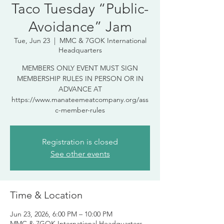
Taco Tuesday “Public-
Avoidance” Jam
Tue, Jun 23
  |  
MMC & 7GOK International
Headquarters
MEMBERS ONLY EVENT MUST SIGN
MEMBERSHIP RULES IN PERSON OR IN
ADVANCE AT
https://www.manateemeatcompany.org/ass
c-member-rules
Registration is closed
See other events
Time & Location
Jun 23, 2026, 6:00 PM – 10:00 PM
MMC & 7GOK International Headquarters,