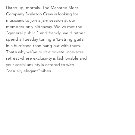
Listen up, mortals. The Manatee Meat 
Company Skeleton Crew is looking for 
musicians to join a jam session at our 
members-only hideaway. We’ve met the 
"general public," and frankly, we’d rather 
spend a Tuesday tuning a 12-string guitar 
in a hurricane than hang out with them. 
That’s why we’ve built a private, one-acre 
retreat where exclusivity is fashionable and 
your social anxiety is catered to with 
"casually elegant" vibes.
The Setup:
The Stage: 
We’re playing in a "beach 
in the woods" because Mother 
Nature’s original design choices were 
boring.
Visuals: 
We have three 10-foot movie 
screens. One for the band, one for the 
lyrics you’ll inevitably forget, and one 
just to be dramatic.