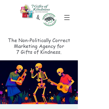
The Non-Politically
Correct
Marketing Agency for
7 Gifts of Kindness.