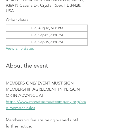
9369 N Cacalia Dr, Crystal River, FL 34428,
USA
Other dates
Tue, Aug 18, 6:00 PM
Tue, Sep 01, 6:00 PM
Tue, Sep 15, 6:00 PM
View all 5 dates
About the event
MEMBERS ONLY EVENT MUST SIGN 
MEMBERSHIP AGREEMENT IN PERSON 
OR IN ADVANCE AT 
https://www.manateemeatcompany.org/ass
c-member-rules
Membership fee are being waived until 
further notice.