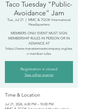
Taco Tuesday “Public-
Avoidance” Jam
Tue, Jul 21
  |  
MMC & 7GOK International
Headquarters
MEMBERS ONLY EVENT MUST SIGN
MEMBERSHIP RULES IN PERSON OR IN
ADVANCE AT
https://www.manateemeatcompany.org/ass
c-member-rules
Registration is closed
See other events
Time & Location
Jul 21, 2026, 6:00 PM – 10:00 PM
MMC & 7GOK International Headquarters,