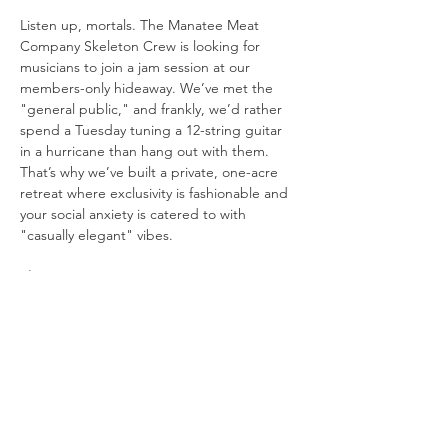
Listen up, mortals. The Manatee Meat 
Company Skeleton Crew is looking for 
musicians to join a jam session at our 
members-only hideaway. We’ve met the 
"general public," and frankly, we’d rather 
spend a Tuesday tuning a 12-string guitar 
in a hurricane than hang out with them. 
That’s why we’ve built a private, one-acre 
retreat where exclusivity is fashionable and 
your social anxiety is catered to with 
"casually elegant" vibes.
The Setup:
The Stage: 
We’re playing in a "beach 
in the woods" because Mother 
Nature’s original design choices were 
boring.
Visuals: 
We have three 10-foot movie 
screens. One for the band, one for the 
lyrics you’ll inevitably forget, and one 
just to be dramatic.