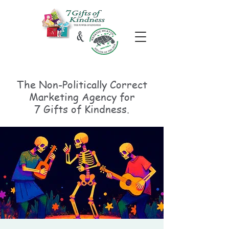
The Non-Politically
Correct
Marketing Agency for
7 Gifts of Kindness.