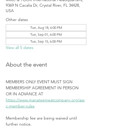
9369 N Cacalia Dr, Crystal River, FL 34428,
USA
Other dates
Tue, Aug 18, 6:00 PM
Tue, Sep 01, 6:00 PM
Tue, Sep 15, 6:00 PM
View all 5 dates
About the event
MEMBERS ONLY EVENT MUST SIGN 
MEMBERSHIP AGREEMENT IN PERSON 
OR IN ADVANCE AT 
https://www.manateemeatcompany.org/ass
c-member-rules
Membership fee are being waived until 
further notice.