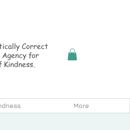
ically
Correct
 Agency for
f Kindness.
indness
More