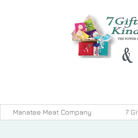
Manatee Meat Company
7 G