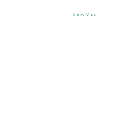
Show More