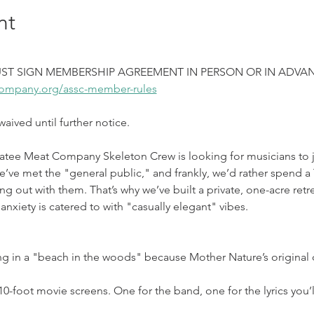
nt
ST SIGN MEMBERSHIP AGREEMENT IN PERSON OR IN ADVAN
ompany.org/assc-member-rules
ived until further notice.
atee Meat Company Skeleton Crew is looking for musicians to jo
e met the "general public," and frankly, we’d rather spend a T
ng out with them. That’s why we’ve built a private, one-acre retre
anxiety is catered to with "casually elegant" vibes.
ng in a "beach in the woods" because Mother Nature’s original
0-foot movie screens. One for the band, one for the lyrics you’ll