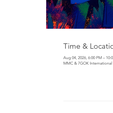
Time & Locati
Aug 04, 2026, 6:00 PM – 10:
MMC & 7GOK International He