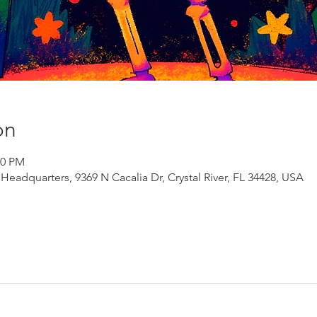
on
00 PM
adquarters, 9369 N Cacalia Dr, Crystal River, FL 34428, USA