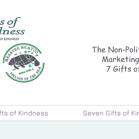
The Non-Polit
Marketing
7 Gifts o
ifts of Kindness
Seven Gifts of K