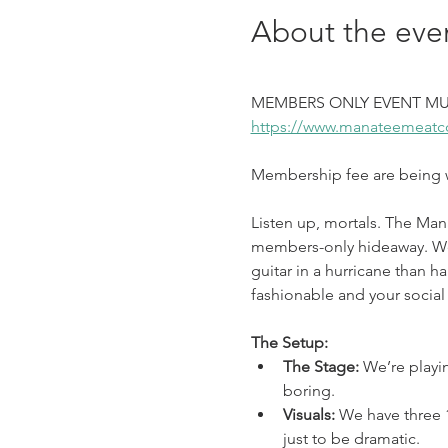
About the eve
MEMBERS ONLY EVENT MU
https://www.manateemeatc
Membership fee are being wa
Listen up, mortals. The Man
members-only hideaway. We’v
guitar in a hurricane than ha
fashionable and your social 
The Setup:
The Stage: 
We’re playi
boring.
Visuals: 
We have three 1
just to be dramatic.