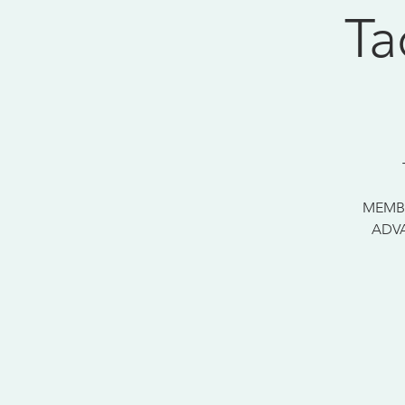
Ta
MEMBE
ADVA