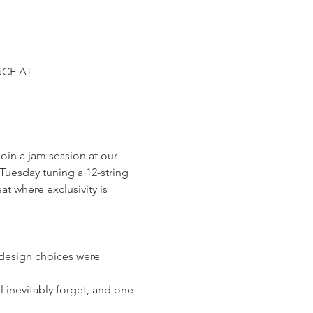
CE AT 
in a jam session at our 
uesday tuning a 12-string 
at where exclusivity is 
 design choices were 
 inevitably forget, and one 