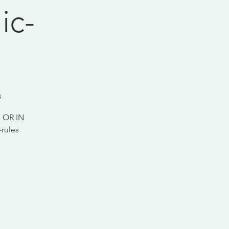
ic-
s
 OR IN
rules