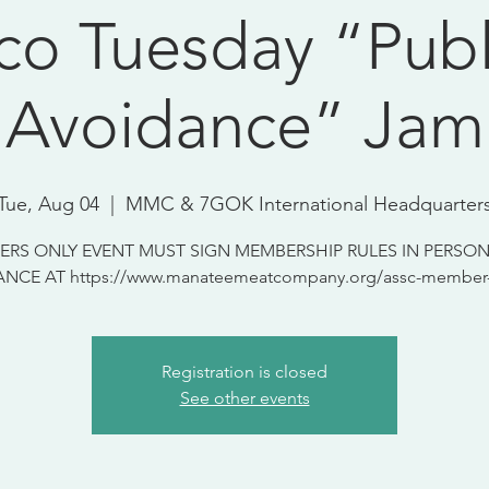
co Tuesday “Publ
Avoidance” Jam
Tue, Aug 04
  |  
MMC & 7GOK International Headquarter
RS ONLY EVENT MUST SIGN MEMBERSHIP RULES IN PERSON
NCE AT https://www.manateemeatcompany.org/assc-member-
Registration is closed
See other events