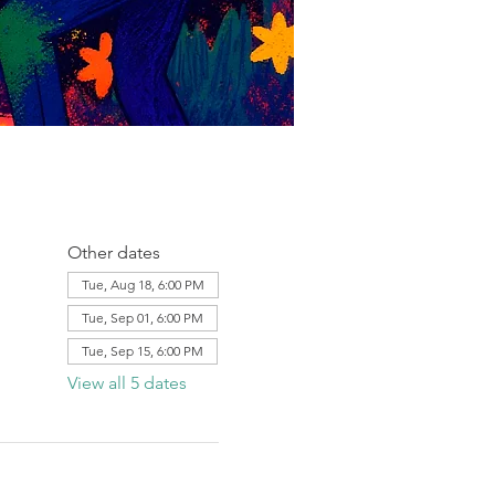
Other dates
Tue, Aug 18, 6:00 PM
Tue, Sep 01, 6:00 PM
Tue, Sep 15, 6:00 PM
View all 5 dates